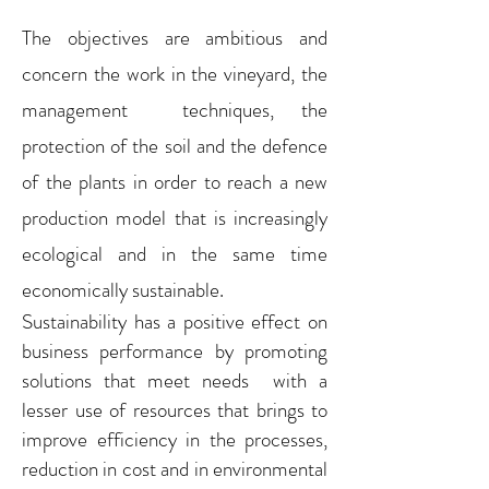
The objectives are ambitious and
concern the work in the vineyard, the
management techniques, the
protection of the soil and the defence
of the plants in order to reach a new
production model that is increasingly
ecological and in the same time
economically sustainable.
Sustainability has a positive effect on
business performance by promoting
solutions that meet needs with a
lesser use of resources that brings to
improve efficiency in the processes,
reduction in cost and in environmental