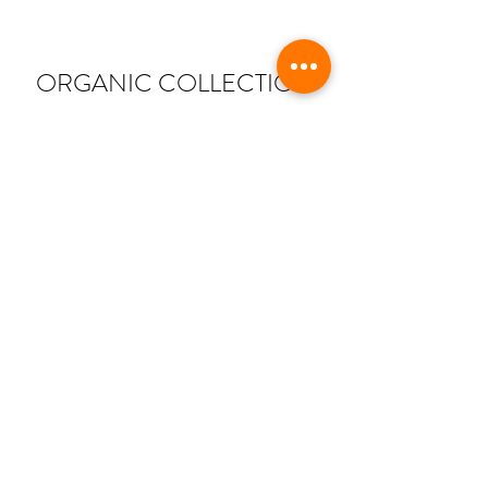
ORGANIC COLLECTION