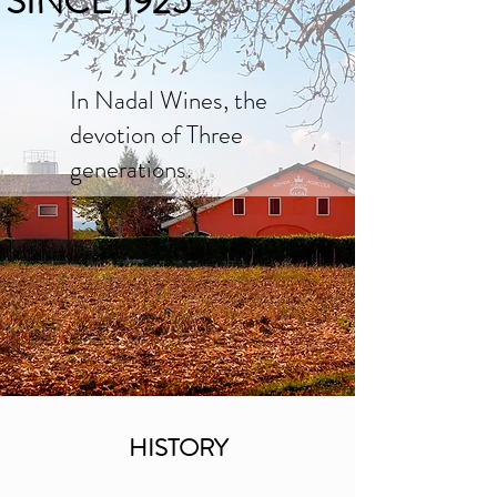
SINCE 1925
In Nadal Wines, the
devotion of Three
generations.
HISTORY