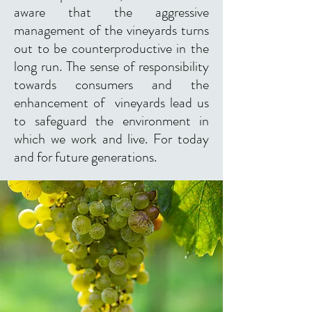
aware that the aggressive
management of the vineyards turns
out to be counterproductive in the
long run. The sense of responsibility
towards consumers and the
enhancement of vineyards lead us
to safeguard the environment in
which we work and live. For today
and for future generations.