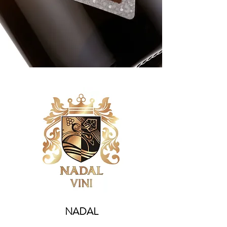
NADAL