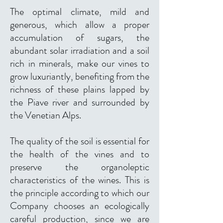
The optimal climate, mild and
generous, which allow a proper
accumulation of sugars, the
abundant solar irradiation and a soil
rich in minerals, make our vines to
grow luxuriantly, benefiting from the
richness of these plains lapped by
the Piave river and surrounded by
the Venetian Alps.
The quality of the soil is essential for
the health of the vines and to
preserve the organoleptic
characteristics of the wines. This is
the principle according to which our
Company chooses an ecologically
careful production, since we are