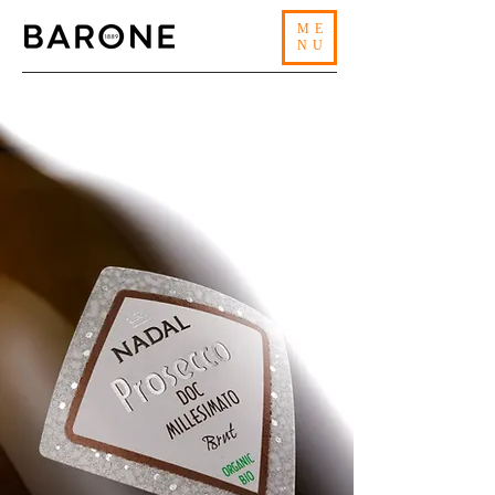
ME
NU