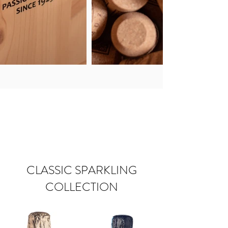
CLASSIC SPARKLING
COLLECTION