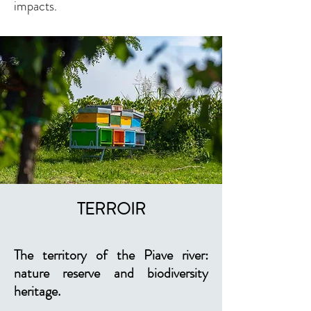
impacts
.
TERROIR
The territory of the Piave river:
nature reserve and biodiversity
heritage.