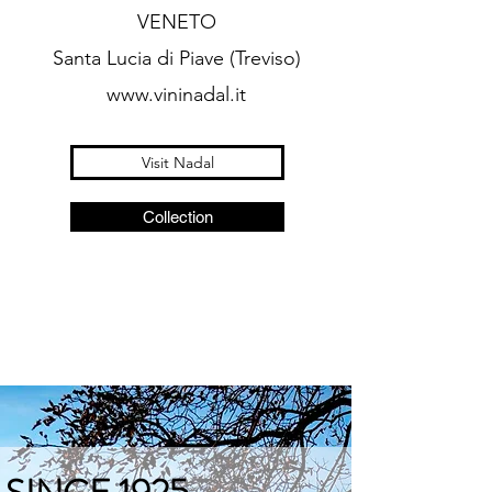
VENETO
Santa Lucia di Piave (Treviso)
www.vininadal.it
Visit Nadal
Collection