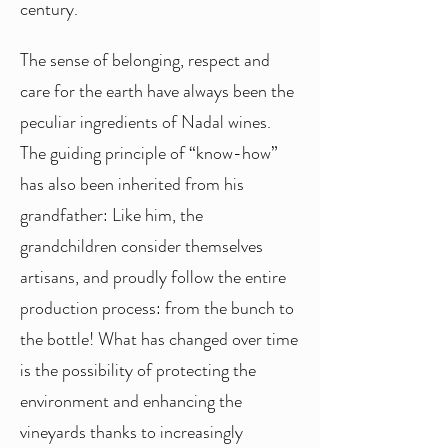
century.
The sense of belonging, respect and
care for the earth have always been the
peculiar ingredients of Nadal wines.
The guiding principle of “know-how”
has also been inherited from his
grandfather: Like him, the
grandchildren consider themselves
artisans, and proudly follow the entire
production process: from the bunch to
the bottle! What has changed over time
is the possibility of protecting the
environment and enhancing the
vineyards thanks to increasingly