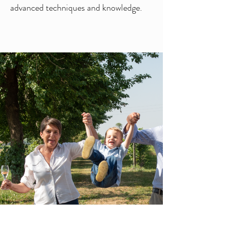
advanced techniques and knowledge.