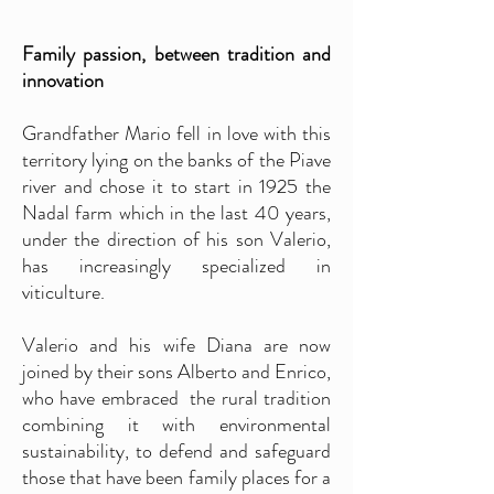
Family passion, between tradition and
innovation
Grandfather Mario fell in love with this
territory lying on the banks of the Piave
river and chose it to start in 1925 the
Nadal farm which in the last 40 years,
under the direction of his son Valerio,
has increasingly specialized in
viticulture.
Valerio and his wife Di
ana are now
joined by their sons Alberto and Enrico,
who have embraced the rural tradition
combining it with environmental
sustainability, to defend and safeguard
those that have been family places for a