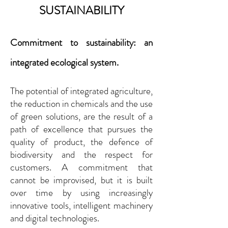
SUSTAINABILITY
Co
mm
itment to su
stainability: an
integrated ecological system.
The potential of integrated agriculture,
the reduction in chemicals and the use
of green solutions, are
the result of a
path of excellence that pursues the
quality of product, the defence of
biodiversity and the respect for
customers. A
commitment that
cannot be improvised, but it is built
over time by using increasingly
innovative tools, intelligent machinery
and digital technologies.