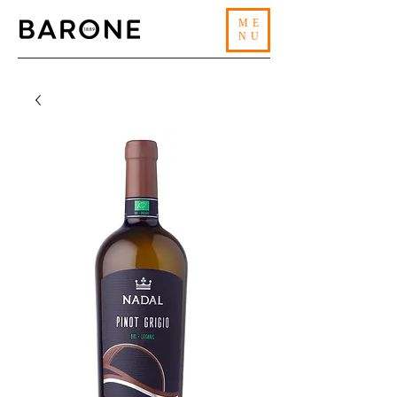
ME
NU