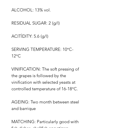
ALCOHOL: 13% vol.
RESIDUAL SUGAR: 2 (g/l)
ACITÌDITY: 5.6 (g/l)
SERVING TEMPERATURE: 10°C-
12°C
VINIFICATION: The soft pressing of
the grapes is followed by the
vinification with selected yeasts at
controlled temperature of 16-18°C.
AGEING: Two month between steel
and barrique
MATCHING: Particularly good with