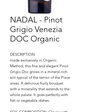
NADAL - Pinot
Grigio Venezia
DOC Organic
DESCRIPTION:
made exclusively in Organic
Method, this fine and elegant Pinot
Grigio Doc grows in a mineral-rich
soil typical of the terroir of the Piave
areas. A delicious fruity bouquet
with a minerality that extends to the
whole palate. It goes perfectly with
fish or vegetable dishes.
SOIL COMPOSITION: Clayey with