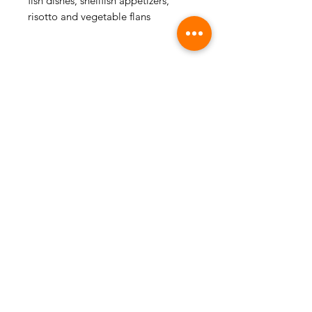
fish dishes, shellfish appetizers,
risotto and vegetable flans
FOLLOW US
CONTACT US