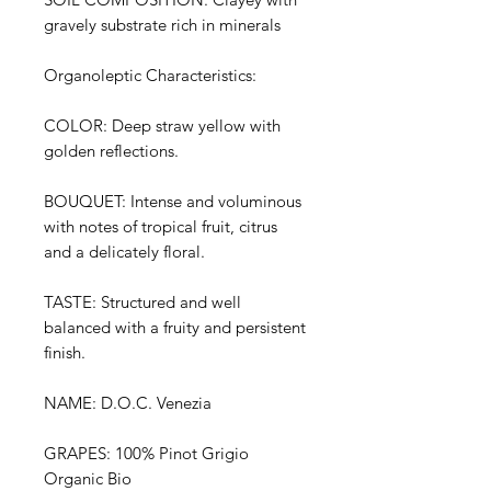
gravely substrate rich in minerals
Organoleptic Characteristics:
COLOR: Deep straw yellow with
golden reflections.
BOUQUET: Intense and voluminous
with notes of tropical fruit, citrus
and a delicately floral.
TASTE: Structured and well
balanced with a fruity and persistent
finish.
NAME: D.O.C. Venezia
GRAPES: 100% Pinot Grigio
Organic Bio