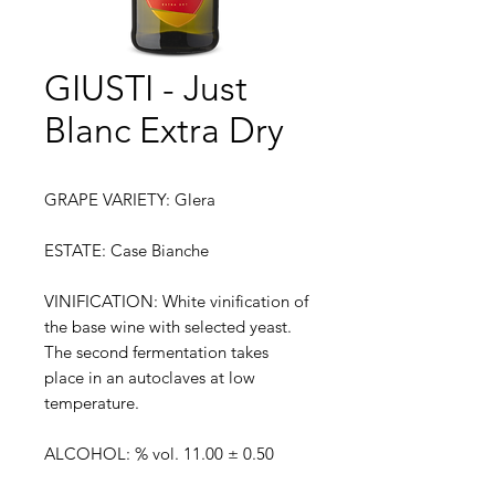
GIUSTI - Just
Blanc Extra Dry
GRAPE VARIETY: Glera
ESTATE: Case Bianche
VINIFICATION: White vinification of
the base wine with selected yeast.
The second fermentation takes
place in an autoclaves at low
temperature.
ALCOHOL: % vol. 11.00 ± 0.50