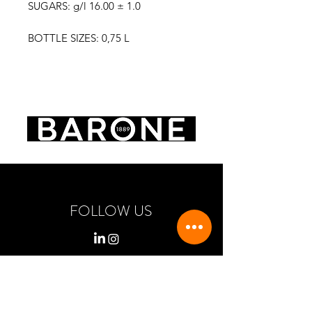
SUGARS: g/l 16.00 ± 1.0
BOTTLE SIZES: 0,75 L
FOLLOW US