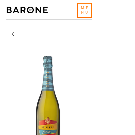
ME
NU