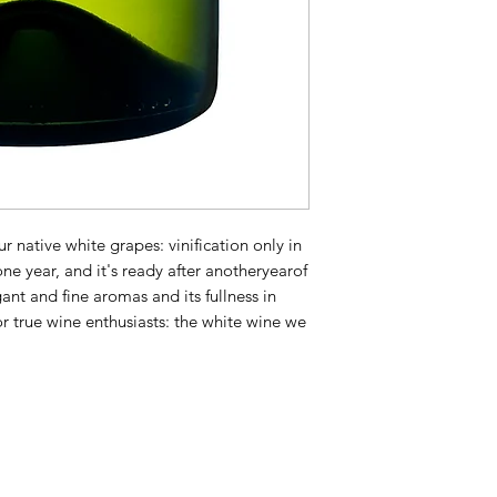
 native white grapes: vinification only in
 one year, and it's ready after anotheryearof
egant and fine aromas and its fullness in
or true wine enthusiasts: the white wine we
!