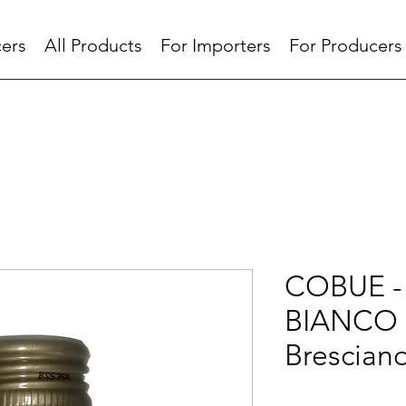
ers
All Products
For Importers
For Producers
COBUE -
BIANCO 
Brescian