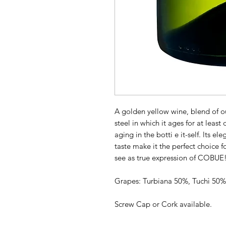
A golden yellow wine, blend of our
steel in which it ages for at least
aging in the botti e it-self. lts el
taste make it the perfect choice f
see as true expression of COBUE
Grapes: Turbiana 50%, Tuchì 50%
Screw Cap or Cork available.