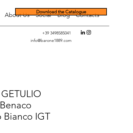
Download the Catalogue
About Us
Social
Blog
Contacts
+39 3498585041
info@barone1889.com
 GETULIO
Benaco
o Bianco IGT