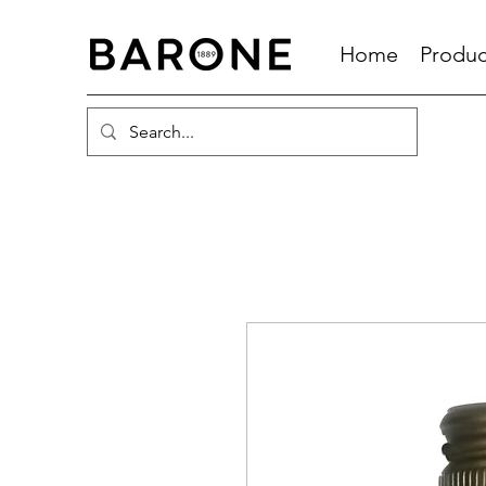
Home
Produc