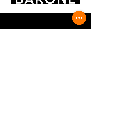
FOLLOW US
CONTACT US
Contact Form
info@barone1889.com
+39 3498585041