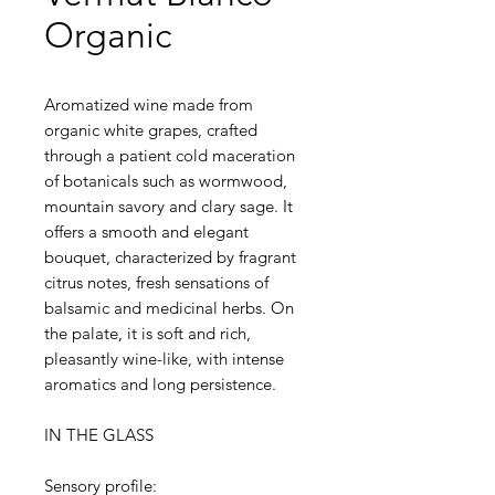
Organic
Aromatized wine made from
organic white grapes, crafted
through a patient cold maceration
of botanicals such as wormwood,
mountain savory and clary sage. It
offers a smooth and elegant
bouquet, characterized by fragrant
citrus notes, fresh sensations of
balsamic and medicinal herbs. On
the palate, it is soft and rich,
pleasantly wine-like, with intense
aromatics and long persistence.
IN THE GLASS
Sensory profile: