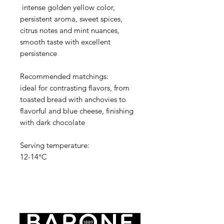
intense golden yellow color,
persistent aroma, sweet spices,
citrus notes and mint nuances,
smooth taste with excellent
persistence
Recommended matchings:
ideal for contrasting flavors, from
toasted bread with anchovies to
flavorful and blue cheese, finishing
with dark chocolate
Serving temperature:
12-14°C