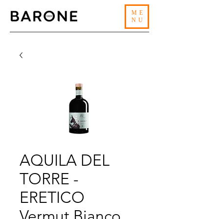
ME
NU
AQUILA DEL
TORRE -
ERETICO
Vermut Bianco